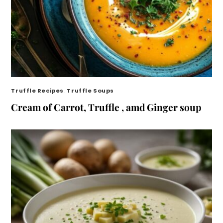
Truffle Recipes
,
Truffle Soups
Cream of Carrot, Truffle , amd Ginger soup