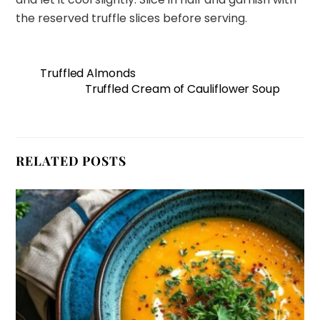
the reserved truffle slices before serving.
Truffled Almonds
Truffled Cream of Cauliflower Soup
RELATED POSTS