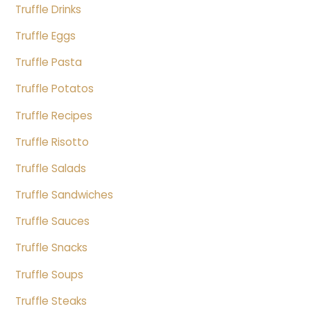
Truffle Drinks
Truffle Eggs
Truffle Pasta
Truffle Potatos
Truffle Recipes
Truffle Risotto
Truffle Salads
Truffle Sandwiches
Truffle Sauces
Truffle Snacks
Truffle Soups
Truffle Steaks