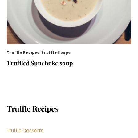
Truffle Recipes
,
Truffle Soups
Truffled Sunchoke soup
Truffle Recipes
Truffle Desserts