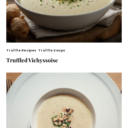
Truffle Recipes
,
Truffle Soups
Truffled Vichyssoise