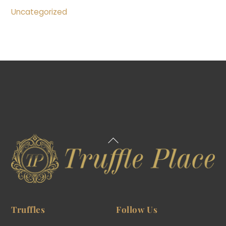
Uncategorized
Back
To
Top
Truffles
Follow Us