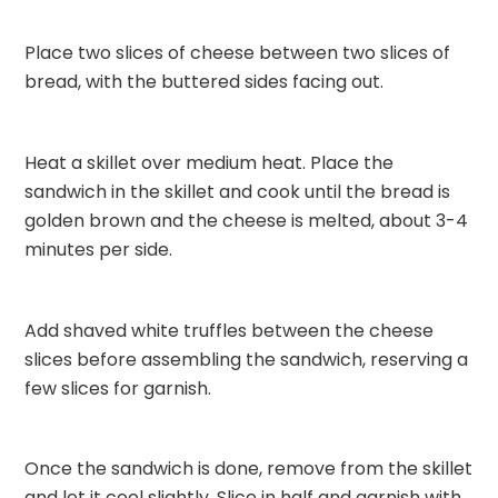
Place two slices of cheese between two slices of
bread, with the buttered sides facing out.
Heat a skillet over medium heat. Place the
sandwich in the skillet and cook until the bread is
golden brown and the cheese is melted, about 3-4
minutes per side.
Add shaved white truffles between the cheese
slices before assembling the sandwich, reserving a
few slices for garnish.
Once the sandwich is done, remove from the skillet
and let it cool slightly. Slice in half and garnish with