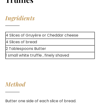
Ingridients
4 Slices of Gruyère or Cheddar cheese
4 Slices of bread
2 Tablespoons Butter
1 small white truffle , finely shaved
Method
Butter one side of each slice of bread.