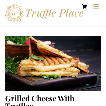
Cart
Skip
Men
to
content
Grilled Cheese With
Truffles