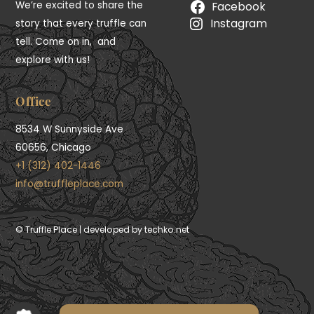
We’re excited to share the
Facebook
Instagram
story that every truffle can
tell. Come on in, and
explore with us!
Office
8534 W Sunnyside Ave
60656, Chicago
+1 (312) 402-1446
info@truffleplace.com
First Time 10% OFF
© Truffle Place | developed by techko.net