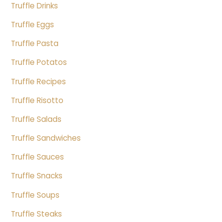
Truffle Drinks
Truffle Eggs
Truffle Pasta
Truffle Potatos
Truffle Recipes
Truffle Risotto
Truffle Salads
Truffle Sandwiches
Truffle Sauces
Truffle Snacks
Truffle Soups
Truffle Steaks