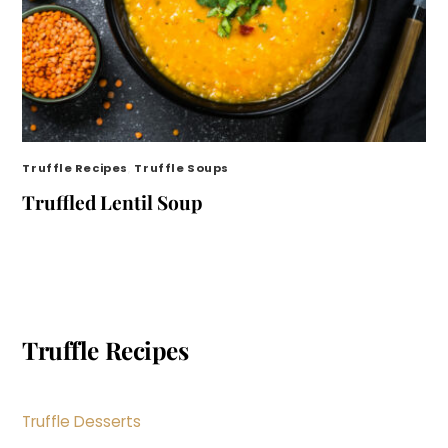
Truffle Recipes
,
Truffle Soups
Truffled Lentil Soup
Truffle Recipes
Truffle Desserts