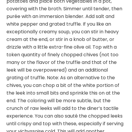
potatoes and place both vegetables in a pot,
covering with the broth. Simmer until tender, then
purée with an immersion blender. Add salt and
white pepper and grated truffle. If you like an
exceptionally creamy soup, you can stir in heavy
cream at the end, or stir in a knob of butter, or
drizzle with a little extra-fine olive oil. Top with a
token quantity of finely chopped chives (not too
many or the flavor of the truffle and that of the
leek will be overpowered) and an additional
grating of truffle. Note: As an alternative to the
chives, you can chop a bit of the white portion of
the leek into small bits and sprinkle this on at the
end. The coloring will be more subtle, but the
crunch of raw leeks will add to the diner’s tactile
experience. You can also sauté the chopped leeks
until crispy and top with these, especially if serving
your vichyssoise cold. This will add another