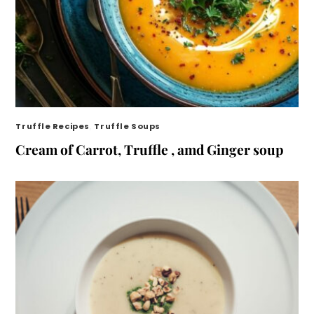
Truffle Recipes
,
Truffle Soups
Cream of Carrot, Truffle , amd Ginger soup