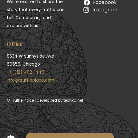
We’re excited to share the
Facebook
Instagram
story that every truffle can
tell. Come on in, and
explore with us!
Office
8534 W Sunnyside Ave
60656, Chicago
+1 (312) 402-1446
info@truffleplace.com
First Time 10% OFF
© Truffle Place | developed by techko.net