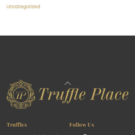
Uncategorized
Back
To
Top
Truffles
Follow Us