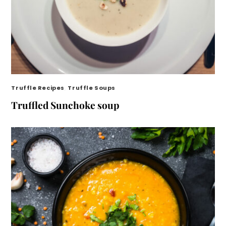
Truffle Recipes
,
Truffle Soups
Truffled Sunchoke soup