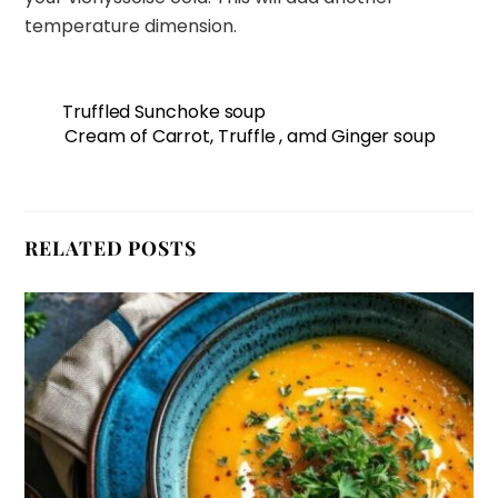
temperature dimension.
Truffled Sunchoke soup
Cream of Carrot, Truffle , amd Ginger soup
RELATED POSTS