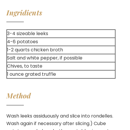
Ingridients
3-4 sizeable leeks
4-6 potatoes
1-2 quarts chicken broth
Salt and white pepper, if possible
Chives, to taste
1 ounce grated truffle
Method
Wash leeks assiduously and slice into rondelles.
Wash again if necessary after slicing.) Cube