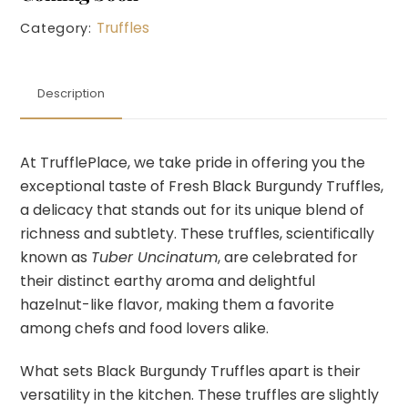
Truffles
Category:
Description
At TrufflePlace, we take pride in offering you the
exceptional taste of Fresh Black Burgundy Truffles,
a delicacy that stands out for its unique blend of
richness and subtlety. These truffles, scientifically
known as
Tuber Uncinatum
, are celebrated for
their distinct earthy aroma and delightful
hazelnut-like flavor, making them a favorite
among chefs and food lovers alike.
What sets Black Burgundy Truffles apart is their
versatility in the kitchen. These truffles are slightly