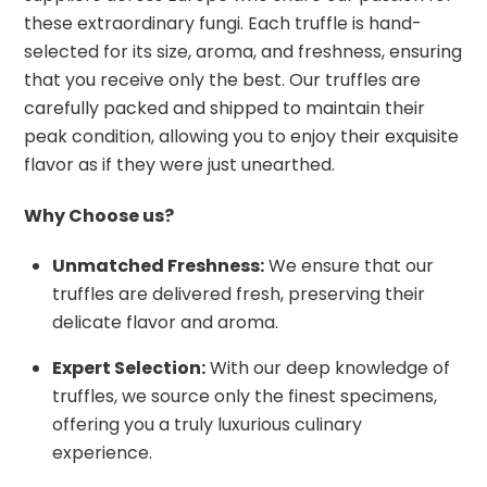
these extraordinary fungi. Each truffle is hand-
selected for its size, aroma, and freshness, ensuring
that you receive only the best. Our truffles are
carefully packed and shipped to maintain their
peak condition, allowing you to enjoy their exquisite
flavor as if they were just unearthed.
Why Choose us?
Unmatched Freshness:
We ensure that our
truffles are delivered fresh, preserving their
delicate flavor and aroma.
Expert Selection:
With our deep knowledge of
truffles, we source only the finest specimens,
offering you a truly luxurious culinary
experience.