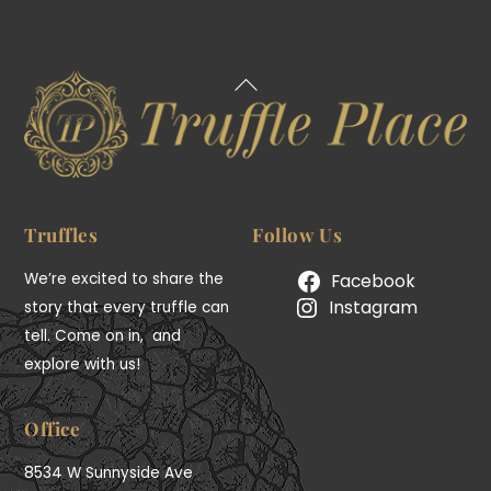
Back
To
Top
Truffles
Follow Us
We’re excited to share the
Facebook
Instagram
story that every truffle can
tell. Come on in, and
explore with us!
Office
8534 W Sunnyside Ave