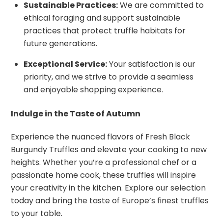
Sustainable Practices:
We are committed to
ethical foraging and support sustainable
practices that protect truffle habitats for
future generations.
Exceptional Service:
Your satisfaction is our
priority, and we strive to provide a seamless
and enjoyable shopping experience.
Indulge in the Taste of Autumn
Experience the nuanced flavors of Fresh Black
Burgundy Truffles and elevate your cooking to new
heights. Whether you’re a professional chef or a
passionate home cook, these truffles will inspire
your creativity in the kitchen. Explore our selection
today and bring the taste of Europe’s finest truffles
to your table.