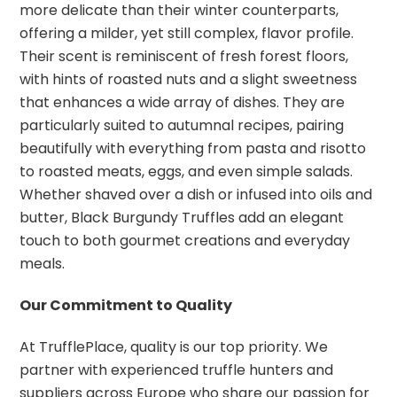
more delicate than their winter counterparts,
offering a milder, yet still complex, flavor profile.
Their scent is reminiscent of fresh forest floors,
with hints of roasted nuts and a slight sweetness
that enhances a wide array of dishes. They are
particularly suited to autumnal recipes, pairing
beautifully with everything from pasta and risotto
to roasted meats, eggs, and even simple salads.
Whether shaved over a dish or infused into oils and
butter, Black Burgundy Truffles add an elegant
touch to both gourmet creations and everyday
meals.
Our Commitment to Quality
At TrufflePlace, quality is our top priority. We
partner with experienced truffle hunters and
suppliers across Europe who share our passion for