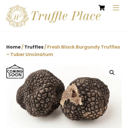
Cart
Skip
Men
to
content
Home
/
Truffles
/ Fresh Black Burgundy Truffles
– Tuber Uncinatum