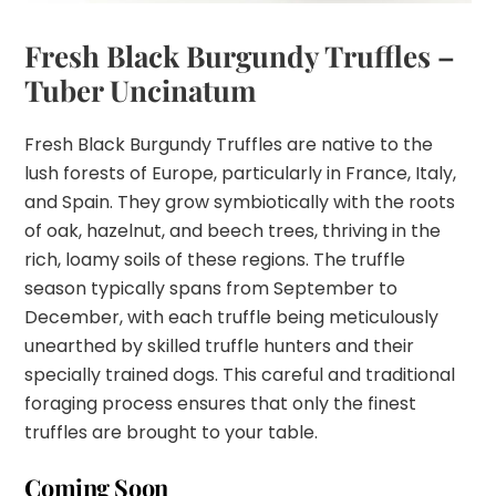
Fresh Black Burgundy Truffles –
Tuber Uncinatum
Fresh Black Burgundy Truffles are native to the
lush forests of Europe, particularly in France, Italy,
and Spain. They grow symbiotically with the roots
of oak, hazelnut, and beech trees, thriving in the
rich, loamy soils of these regions. The truffle
season typically spans from September to
December, with each truffle being meticulously
unearthed by skilled truffle hunters and their
specially trained dogs. This careful and traditional
foraging process ensures that only the finest
truffles are brought to your table.
Coming Soon