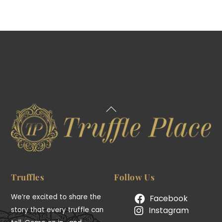
Back
To
Top
Truffles
Follow Us
We’re excited to share the
Facebook
Instagram
story that every truffle can