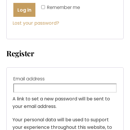
Remember me
Log in
Lost your password?
Register
Required
Email address
A link to set a new password will be sent to
your email address.
Your personal data will be used to support
your experience throughout this website, to