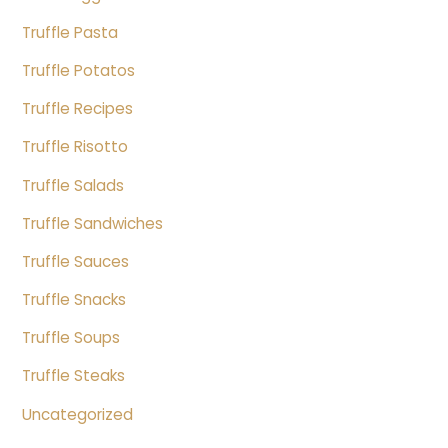
Truffle Pasta
Truffle Potatos
Truffle Recipes
Truffle Risotto
Truffle Salads
Truffle Sandwiches
Truffle Sauces
Truffle Snacks
Truffle Soups
Truffle Steaks
Uncategorized