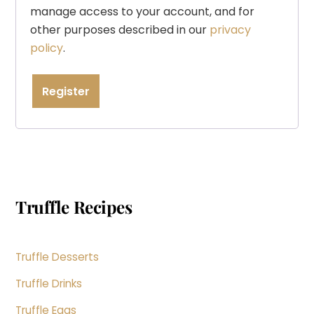
manage access to your account, and for
other purposes described in our
privacy
policy
.
Register
Truffle Recipes
Truffle Desserts
Truffle Drinks
Truffle Eggs