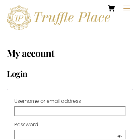
Cart
Skip
Men
to
content
My account
Login
Required
Username or email address
Required
Password